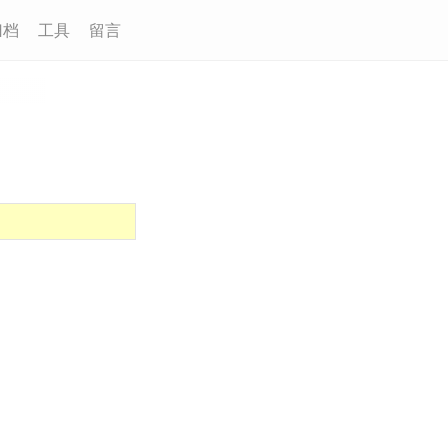
归档
工具
留言