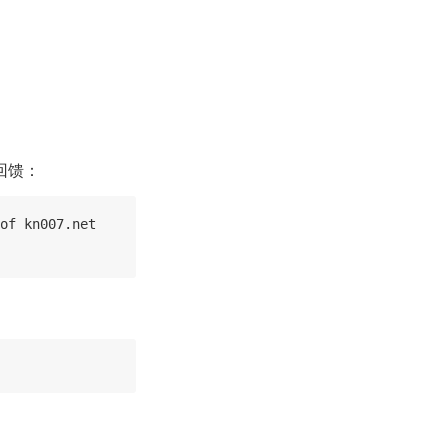
回馈：
of kn007.net
