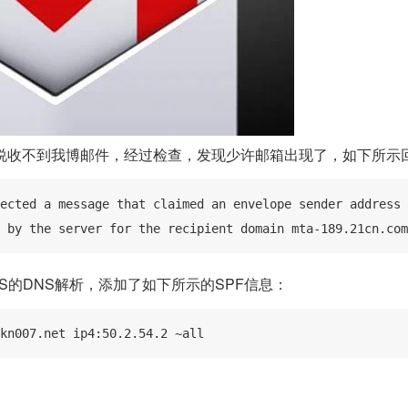
说收不到我博邮件，经过检查，发现少许邮箱出现了，如下所示
ected a message that claimed an envelope sender address 
 by the server for the recipient domain mta-189.21cn.com
S的DNS解析，添加了如下所示的SPF信息：
kn007.net ip4:50.2.54.2 ~all