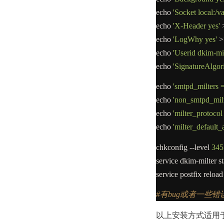
echo
'Socket local:/v
echo
'X-Header yes'
echo
'LogWhy yes'
>
echo
'Userid dkim-mil
echo
'SignatureAlgor
echo
'smtpd_milters =
echo
'non_smtpd_milt
echo
'milter_protocol
echo
'milter_default_
chkconfig
--
level
345
service dkim
-
milter st
service postfix reload
#有bug或者一些
以上安装方式适用于c