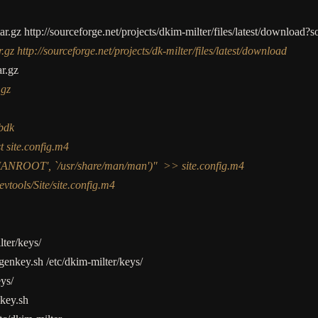
tar.gz http:
//
sourceforge.net
/
projects
/
dkim
-
milter
/
files
/
latest
/
download?s
.gz http://sourceforge.net/projects/dk-milter/files/latest/download
ar.gz
.gz
ibdk
t site.config.m4
MANROOT', `/usr/share/man/man')" >> site.config.m4
evtools/Site/site.config.m4
lter
/
keys
/
genkey.sh
/
etc
/
dkim
-
milter
/
keys
/
eys
/
key.sh