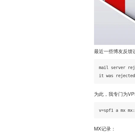
最近一些博友反馈
mail server rej
it was rejected
为此，我专门为VP
v=spf1 a mx mx:
MX记录：