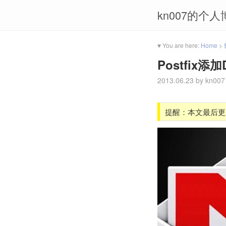
kn007的个人
♥ You are here:
Home
>
Postfix
2013.06.23
by
kn007
提醒：本文最后更