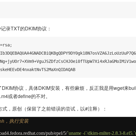
inkey记录TXT的DKIM协议：
=rsa; 
Ib3DQEBAQUAA4GNADCBiQKBgQDPY9DY0gk18N7osVZA6JzLoUzUuP7Q6
Ng+jyUOr7+XVm9+VguJSZDfzCsCHJOei0fTUpW7Xi4xRJaGMoIMiV1wo
skeHEEvDE4nxaktNvTS2MaXnQIDAQAB
添加了DKIM协议，具体DKIM安装，有些麻烦，反正我是用wget来bu
ig.m4或者define的不对。
方式，原创（保留了之前错误的尝试，以#注释）：
sh，执行安装
ad4.fedora.redhat.com
/
pub
/
epel
/5/
`uname -i`/dkim-milter-2.8.3-8.el5.