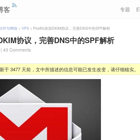
博客
专题
软件与网络
>
VPS
>
Postfix添加DKIM协议，完善DNS中的SPF解析
添加DKIM协议，完善DNS中的SPF解析
|
43 Comments
新于 3477 天前，文中所描述的信息可能已发生改变，请仔细核实。