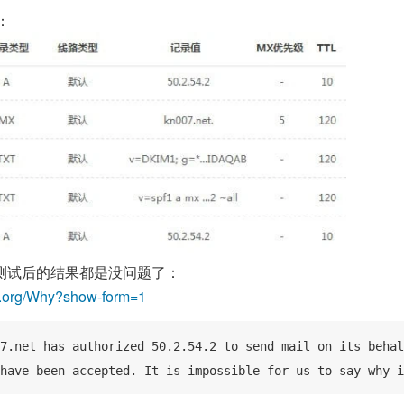
：
测试后的结果都是没问题了：
f.org/Why?show-form=1
7.net has authorized 50.2.54.2 to send mail on its behal
have been accepted. It is impossible for us to say why i