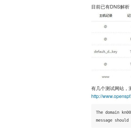
目前已有DNS解析
有几个测试网站，
http://www.opensp
The domain kn00
message should 