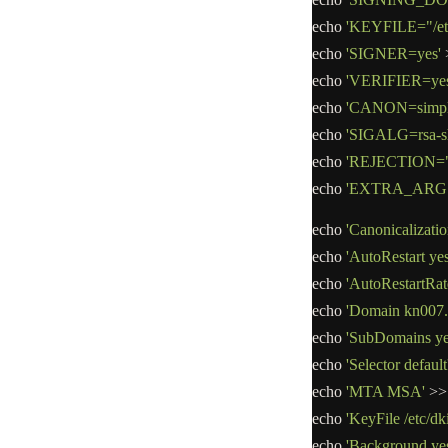
echo
'KEYFILE="/etc/
echo
'SIGNER=yes'
echo
'VERIFIER=yes
echo
'CANON=simpl
echo
'SIGALG=rsa-s
echo
'REJECTION="ba
echo
'EXTRA_ARGS=
echo
'Canonicalizatio
echo
'AutoRestart yes
echo
'AutoRestartRat
echo
'Domain kn007.
echo
'SubDomains ye
echo
'Selector default
echo
'MTA MSA'
>>
echo
'KeyFile /etc/dk
echo
'Background ye