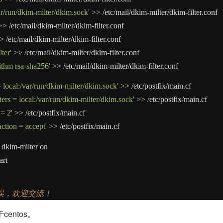
ar/run/dkim-milter/dkim.sock'
>>
/
etc
/
mail
/
dkim
-
milter
/
dkim
-
filter.conf
>>
/
etc
/
mail
/
dkim
-
milter
/
dkim
-
filter.conf
>
/
etc
/
mail
/
dkim
-
milter
/
dkim
-
filter.conf
ter'
>>
/
etc
/
mail
/
dkim
-
milter
/
dkim
-
filter.conf
ithm rsa-sha256'
>>
/
etc
/
mail
/
dkim
-
milter
/
dkim
-
filter.conf
 local:/var/run/dkim-milter/dkim.sock'
>>
/
etc
/
postfix
/
main.cf
ers = local:/var/run/dkim-milter/dkim.sock'
>>
/
etc
/
postfix
/
main.cf
 = 2'
>>
/
etc
/
postfix
/
main.cf
action = accept'
>>
/
etc
/
postfix
/
main.cf
dkim
-
milter on
art
错误，欢迎交流！
entos。