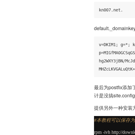
kn007.net.
default._doma
v=DKIM1; g=*; k
p=MIGfMA0GCSqGS
hg2WXY3jBN/McJd
MHZcLKVGALuQtK+
最后为postfix
计是没搞site.conf
提供另外一种安装
#本教程可以保存为
rpm
-
ivh http:
//
downlo