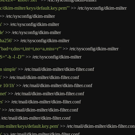
dkim-milter/keys/default.key.pem"'
>>
/
etc
/
sysconfig
/
dkim
-
milter
>>
/
etc
/
sysconfig
/
dkim
-
milter
'
>>
/
etc
/
sysconfig
/
dkim
-
milter
e'
>>
/
etc
/
sysconfig
/
dkim
-
milter
ha256'
>>
/
etc
/
sysconfig
/
dkim
-
milter
d=r,dns=t,int=t,no=a,miss=r"'
>>
/
etc
/
sysconfig
/
dkim
-
milter
"-h -l -D"'
>>
/
etc
/
sysconfig
/
dkim
-
milter
n simple'
>>
/
etc
/
mail
/
dkim
-
milter
/
dkim
-
filter.conf
'
>>
/
etc
/
mail
/
dkim
-
milter
/
dkim
-
filter.conf
e 10/1h'
>>
/
etc
/
mail
/
dkim
-
milter
/
dkim
-
filter.conf
net'
>>
/
etc
/
mail
/
dkim
-
milter
/
dkim
-
filter.conf
s'
>>
/
etc
/
mail
/
dkim
-
milter
/
dkim
-
filter.conf
'
>>
/
etc
/
mail
/
dkim
-
milter
/
dkim
-
filter.conf
/
etc
/
mail
/
dkim
-
milter
/
dkim
-
filter.conf
im-milter/keys/default.key.pem'
>>
/
etc
/
mail
/
dkim
-
milter
/
dkim
-
filter.con
s'
>>
/
etc
/
mail
/
dkim
-
milter
/
dkim
-
filter.conf