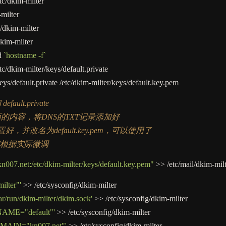
tc
/
dkim
-
milter
-
milter
/
dkim
-
milter
kim
-
milter
d
`hostname -f`
tc
/
dkim
-
milter
/
keys
/
default.private
eys
/
default.private
/
etc
/
dkim
-
milter
/
keys
/
default.key.pem
efault.private
xt 里面的内容，将DNS的TXT记录添加好
te已安置好，并改名为default.key.pem，可以使用了
家根据实际微调
007.net:/etc/dkim-milter/keys/default.key.pem"
>>
/
etc
/
mail
/
dkim
-
mil
lter"'
>>
/
etc
/
sysconfig
/
dkim
-
milter
r/run/dkim-milter/dkim.sock'
>>
/
etc
/
sysconfig
/
dkim
-
milter
ME="default"'
>>
/
etc
/
sysconfig
/
dkim
-
milter
AIN="kn007.net"'
>>
/
etc
/
sysconfig
/
dkim
-
milter