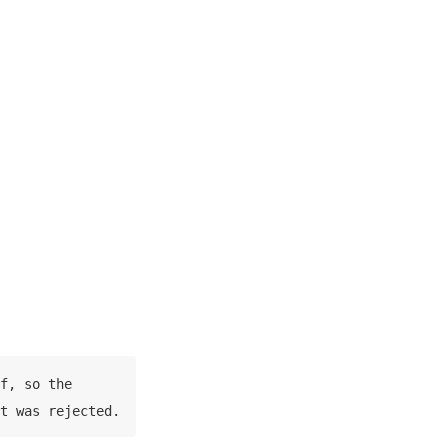
f, so the 
t was rejected.