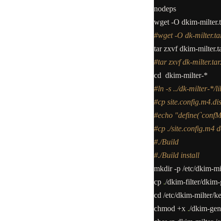
nodeps
wget
-
O dkim
-
milter.
#wget -O dk-milter.tar
tar zxvf dkim
-
milter.t
#tar zxvf dk-milter.tar
cd dkim
-
milter
-*
#ln -s ../dk-milter-*/l
#cp site.config.m4.dis
#echo "define(`conf
#cp ./site.config.m4 d
#./Build
#./Build install
mkdir
-
p
/
etc
/
dkim
-
mi
cp
.
/
dkim
-
filter
/
dkim
-
cd
/
etc
/
dkim
-
milter
/
k
chmod
+
x
.
/
dkim
-
gen