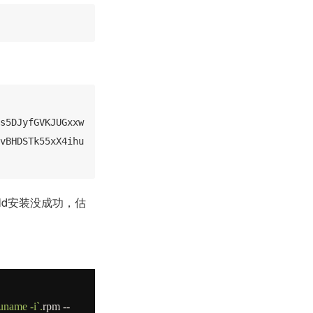
s5DJyfGVKJUGxxw
vBHDSTk55xX4ihu
ild安装没成功，估
`uname -i`
.
rpm
--