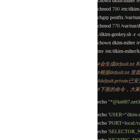
chown dkim
-
milter
/
e
chmod
700
/
etc
/
dkim
chgrp postfix
/
var
/
run
chmod
770
/
var
/
run
/
d
.
/
dkim
-
genkey.sh
-
r
-
chown dkim
-
milter
/
e
mv
/
etc
/
dkim
-
milter
/
k
#会生成default.txt 和 d
#根据default.t
#default.priva
#下面的命令，大
echo
"*@kn007.net:kn
echo
'USER="dkim-mi
echo
'PORT=local:/va
echo
'SELECTOR_NA
echo
'SIGNING_DOM